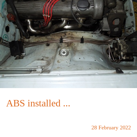
ABS installed ...
28 February 2022