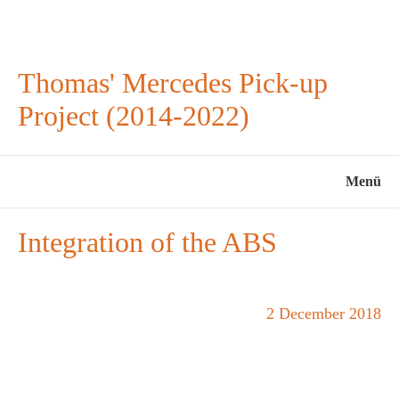
Thomas' Mercedes Pick-up
Project (2014-2022)
Menü
Integration of the ABS
2 December 2018