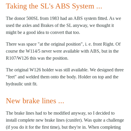
Taking the SL's ABS System ...
The donor 500SL from 1983 had an ABS system fitted. As we
used the axles and Brakes of the SL anyway, we thought it
might be a good idea to convert that too.
There was space "at the original position", i. e. front Right. Of
course the W114/5 never were available with ABS, but in the
R107/W126 this was the position.
The original W126 holder was still available. We designed three
"feet" and welded them onto the body. Holder on top and the
hydraulic unit fit.
New brake lines ...
The brake lines had to be modified anyway, so I decided to
install complete new brake lines (cunifer). Was quite a challenge
(if you do it for the first time), but they're in. When completing