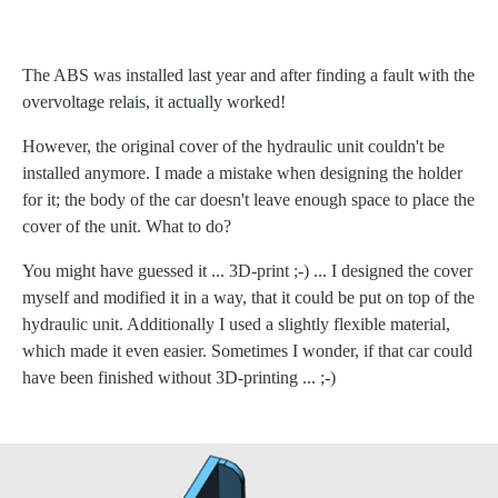
The ABS was installed last year and after finding a fault with the
overvoltage relais, it actually worked!
However, the original cover of the hydraulic unit couldn't be
installed anymore. I made a mistake when designing the holder
for it; the body of the car doesn't leave enough space to place the
cover of the unit. What to do?
You might have guessed it ... 3D-print ;-) ... I designed the cover
myself and modified it in a way, that it could be put on top of the
hydraulic unit. Additionally I used a slightly flexible material,
which made it even easier. Sometimes I wonder, if that car could
have been finished without 3D-printing ... ;-)