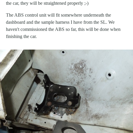
the car, they will be straightened properly ;-)
The ABS control unit will fit somewhere underneath the
dashboard and the sample harness I have from the SL. We
haven't commissioned the ABS so far, this will be done when
finishing the car.