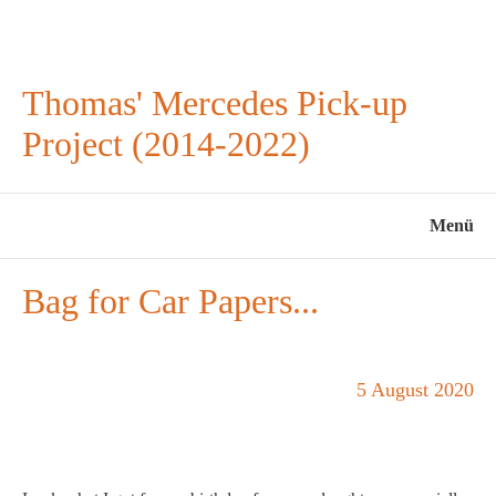
Thomas' Mercedes Pick-up
Project (2014-2022)
Menü
Bag for Car Papers...
5 August 2020