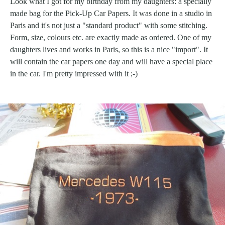
Look what I got for my birthday from my daughters: a specially
made bag for the Pick-Up Car Papers. It was done in a studio in
Paris and it's not just a "standard product" with some stitching.
Form, size, colours etc. are exactly made as ordered. One of my
daughters lives and works in Paris, so this is a nice "import". It
will contain the car papers one day and will have a special place
in the car. I'm pretty impressed with it ;-)