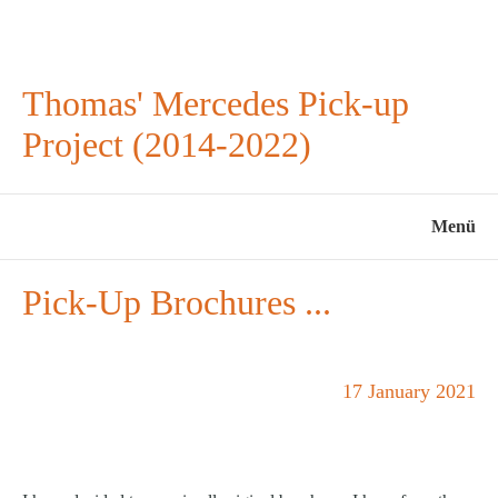
Thomas' Mercedes Pick-up
Project (2014-2022)
Menü
Pick-Up Brochures ...
17 January 2021