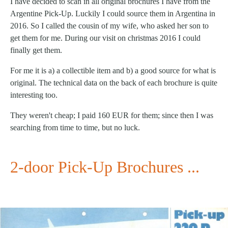
I have decided to scan in all original brochures I have from the
Argentine Pick-Up. Luckily I could source them in Argentina in
2016. So I called the cousin of my wife, who asked her son to
get them for me. During our visit on christmas 2016 I could
finally get them.
For me it is a) a collectible item and b) a good source for what is
original. The technical data on the back of each brochure is quite
interesting too.
They weren't cheap; I paid 160 EUR for them; since then I was
searching from time to time, but no luck.
2-door Pick-Up Brochures ...