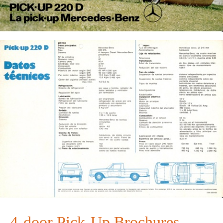
4-door Pick-Up Brochures ...