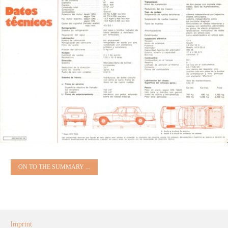
ON TO THE SUMMARY ...
Imprint